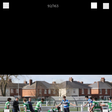
92/163