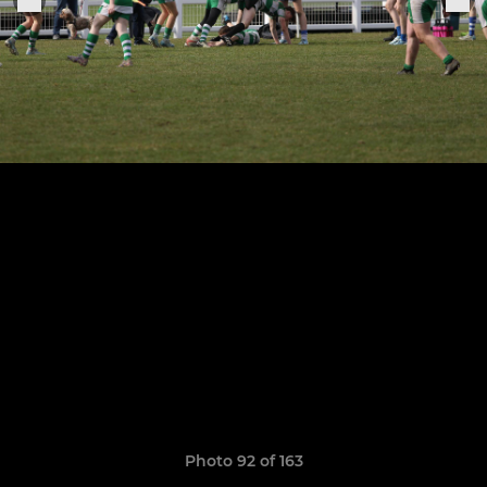
Photo 92 of 163