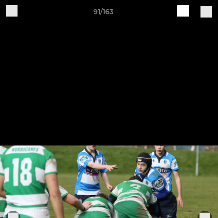
91/163