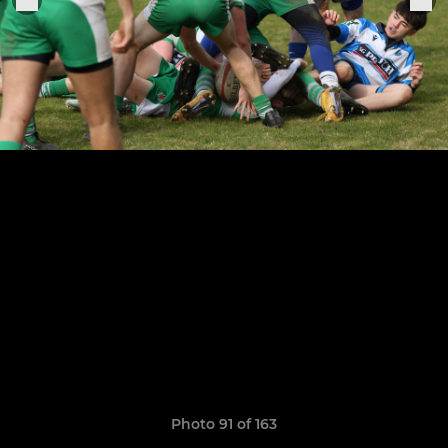
Photo 91 of 163