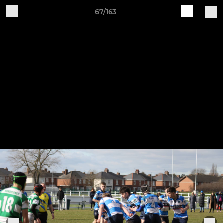
67/163