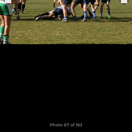
Photo 67 of 163