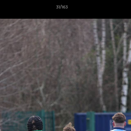
31/163