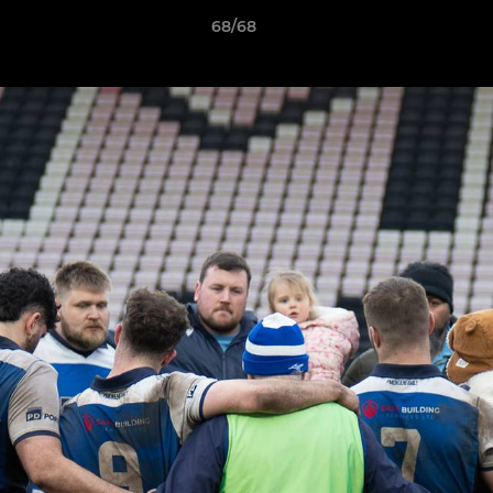
68/68