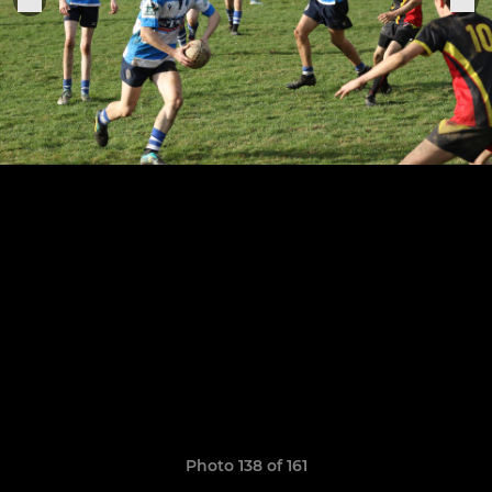
Photo 138 of 161