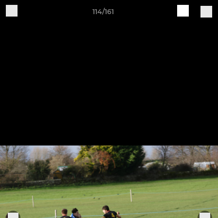
114/161