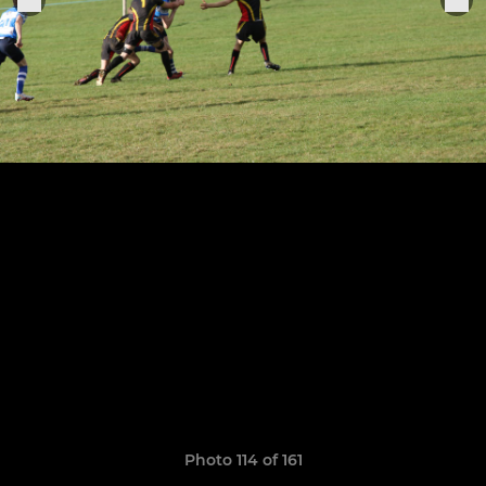
Photo 114 of 161