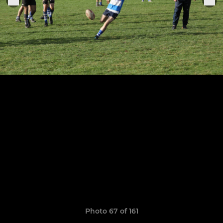
Photo 67 of 161