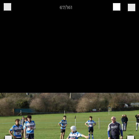
67/161