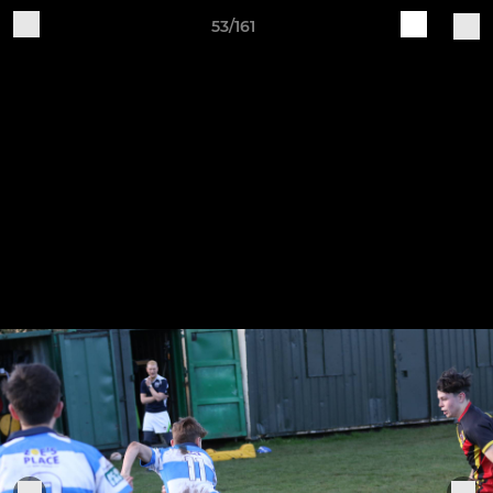
53/161