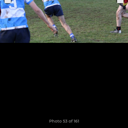
Photo 53 of 161