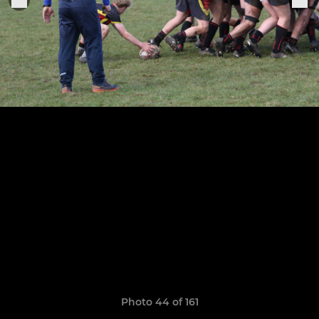
Photo 44 of 161