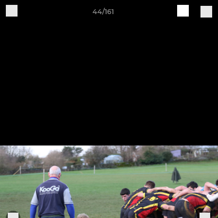
44/161