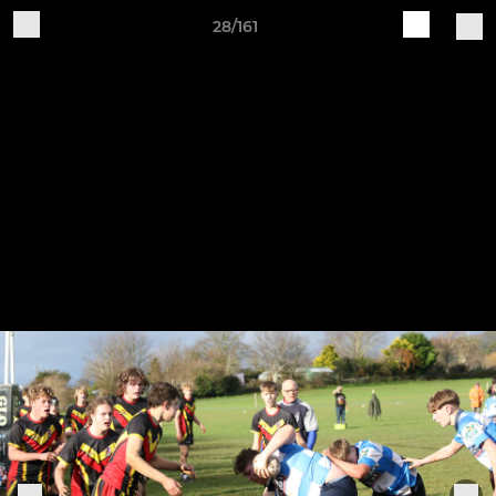
28/161