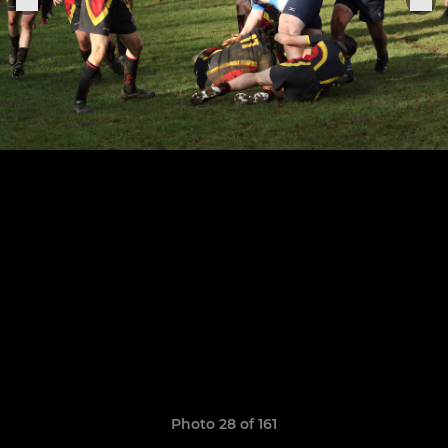
Photo 28 of 161