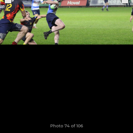
Photo 74 of 106