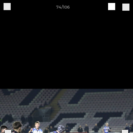
74/106