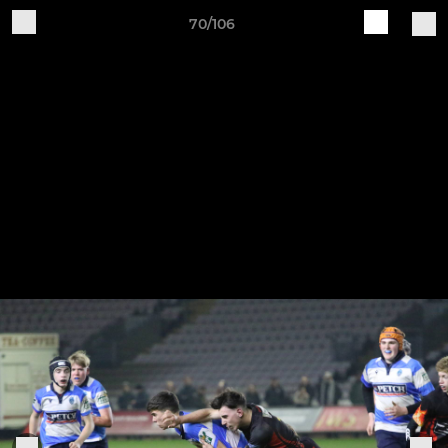
70/106