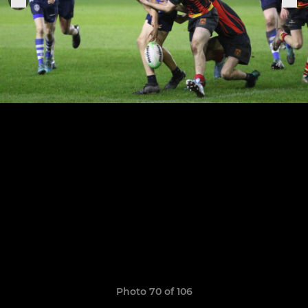
Photo 70 of 106