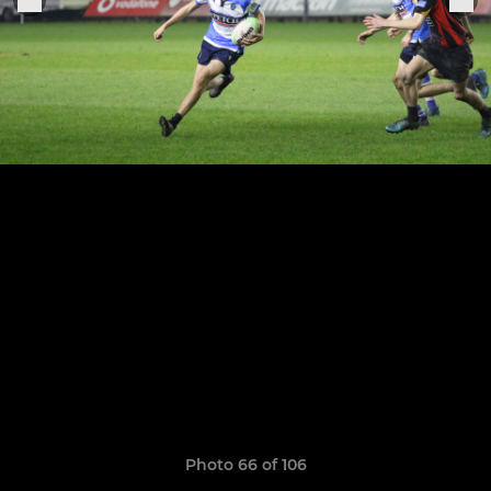
Photo 66 of 106