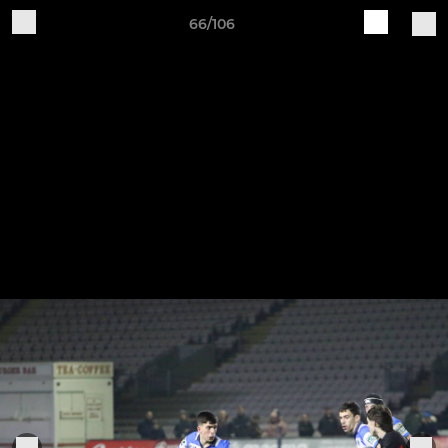
66/106