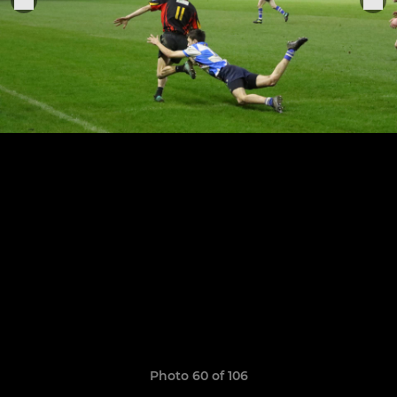
Photo 60 of 106