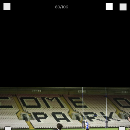
60/106