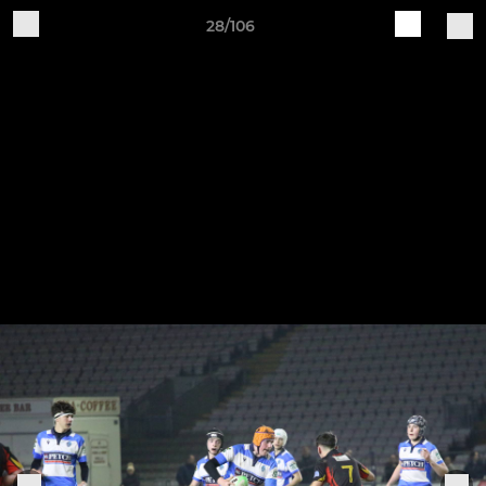
28/106