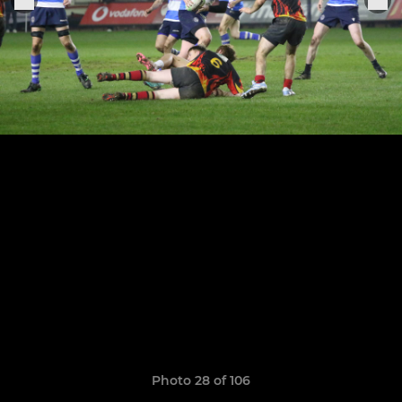
Photo 28 of 106