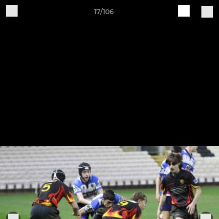
17/106