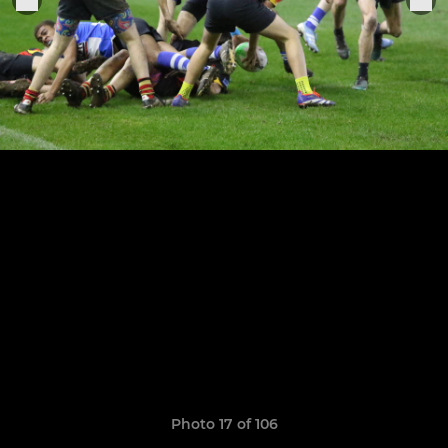
Photo 17 of 106