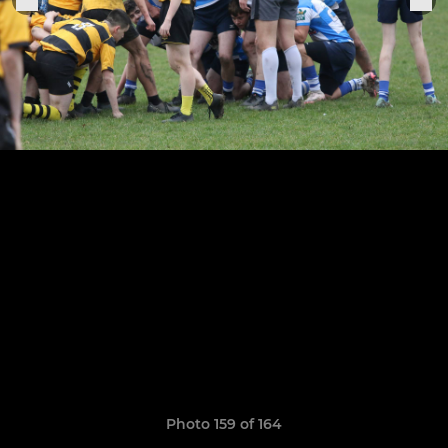
Photo 159 of 164