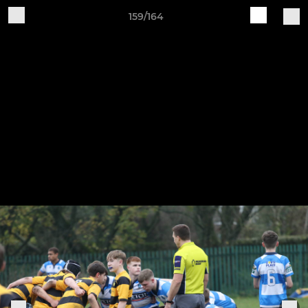
159/164