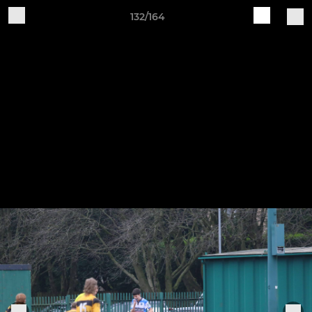
132/164