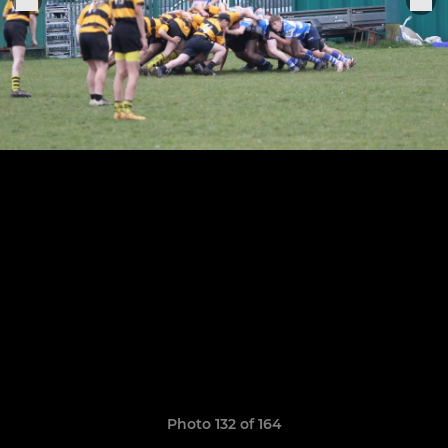
Photo 132 of 164