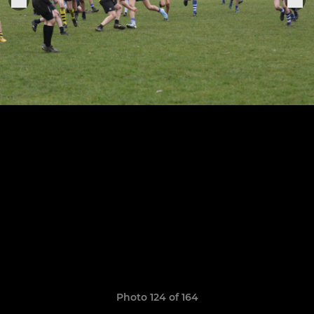
Photo 124 of 164