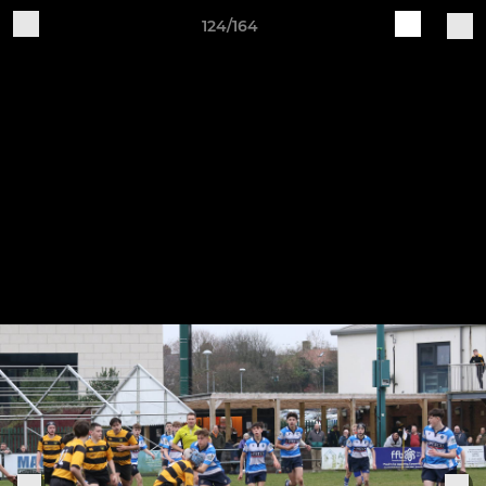
124/164