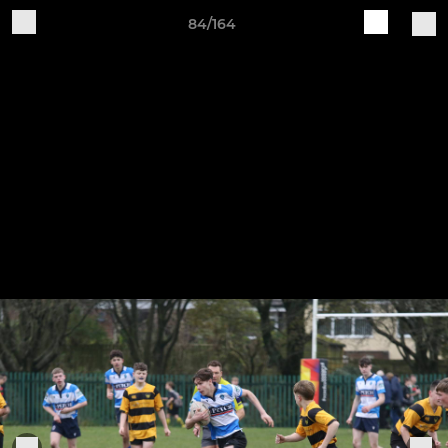
84/164