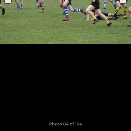
Photo 84 of 164