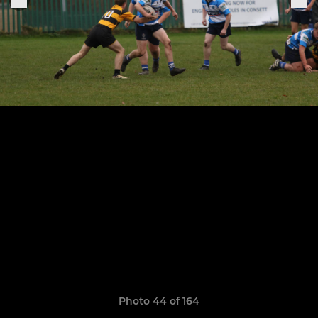
Photo 44 of 164