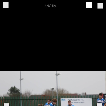
44/164