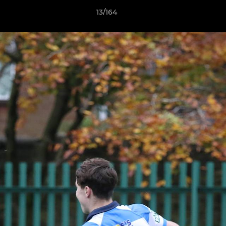
13/164