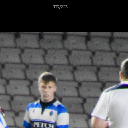
137/223