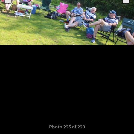
Photo 295 of 299