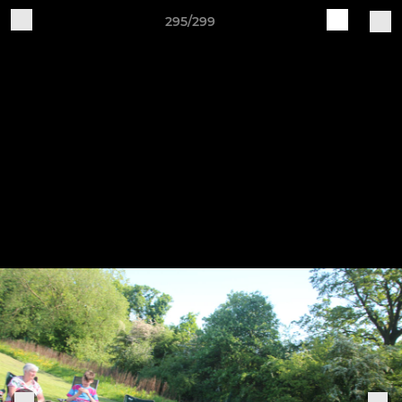
295/299