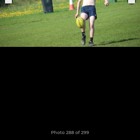
Photo 288 of 299