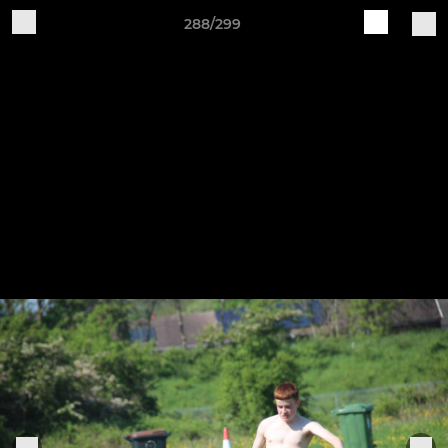
288/299