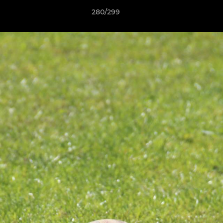
280/299