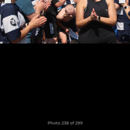
Photo 238 of 299