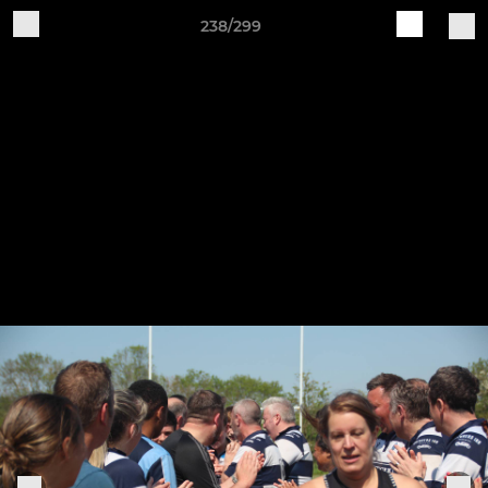
238/299