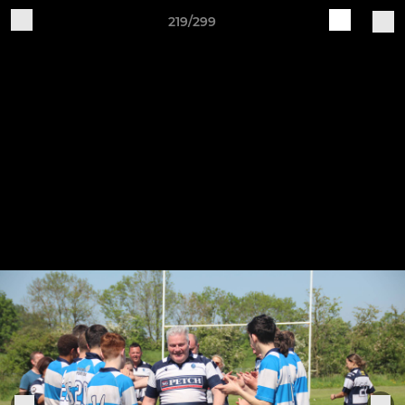
219/299