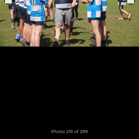
Photo 219 of 299