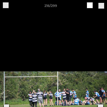
216/299