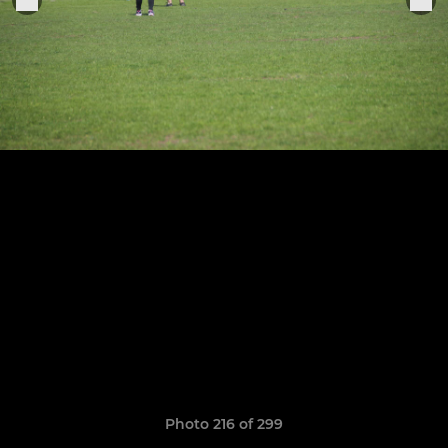
Photo 216 of 299