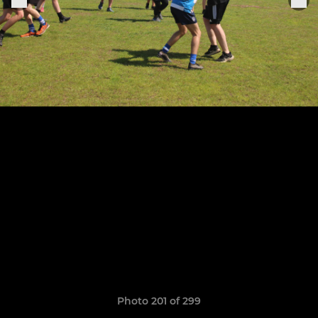
Photo 201 of 299