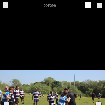
201/299