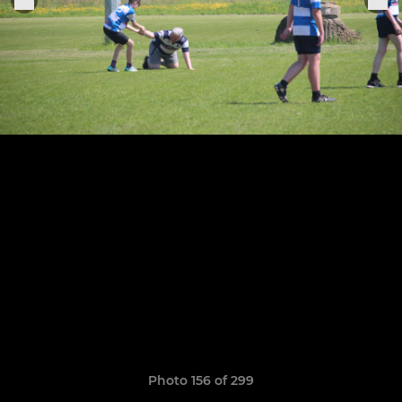
Photo 156 of 299