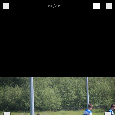
156/299