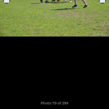
Photo 79 of 299