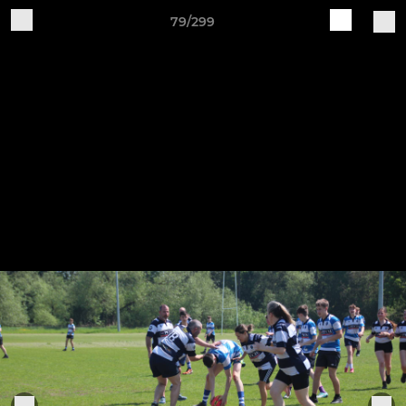
79/299