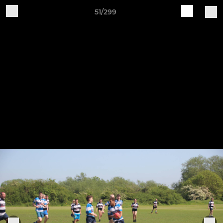
51/299