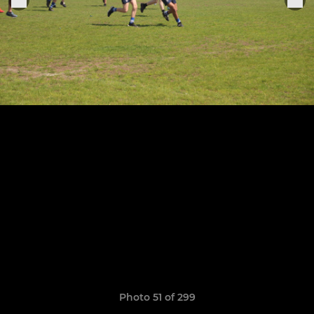
Photo 51 of 299