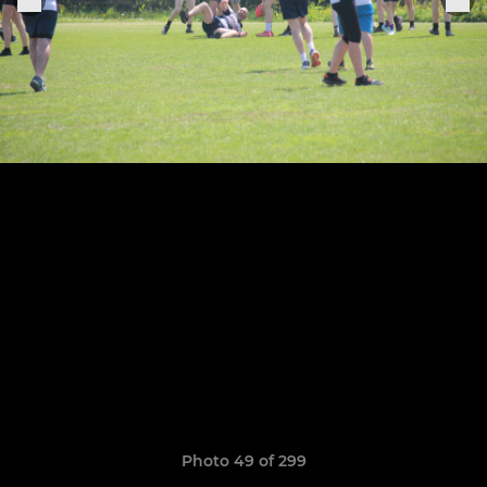
Photo 49 of 299