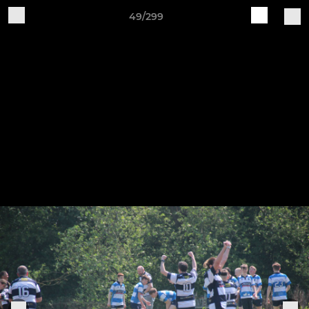
49/299