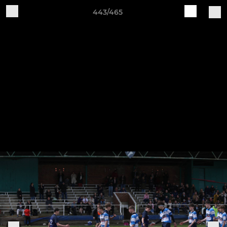
443/465