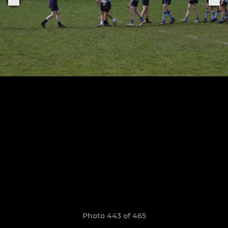
Photo 443 of 465