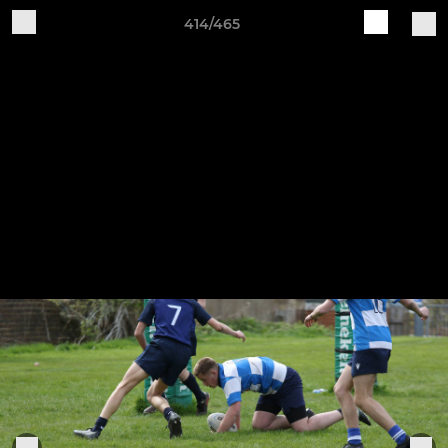
414/465