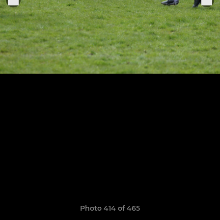
Photo 414 of 465