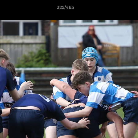
325/465