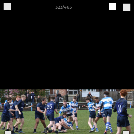
323/465