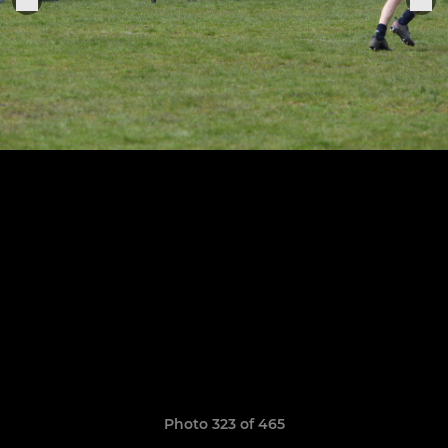
Photo 323 of 465