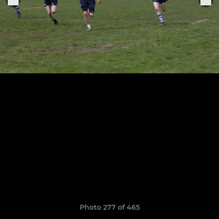
Photo 277 of 465