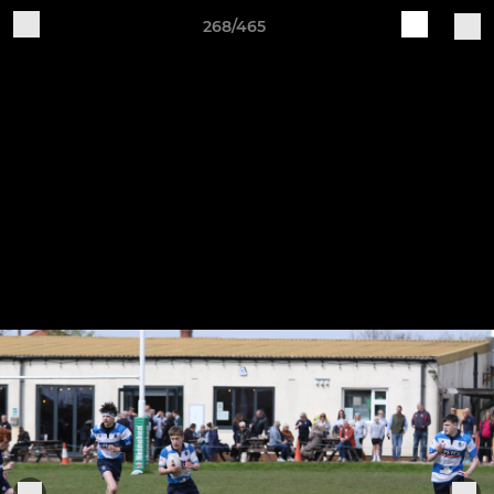
268/465