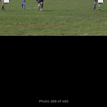
Photo 268 of 465