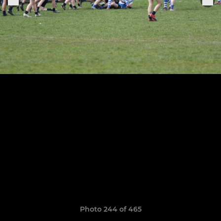
Photo 244 of 465