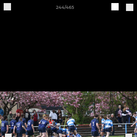
244/465