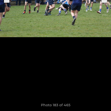
Photo 183 of 465