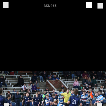
183/465