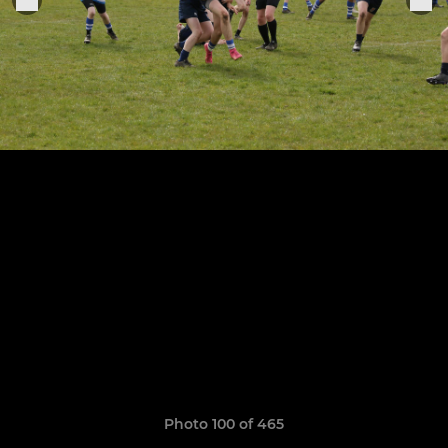
Photo 100 of 465