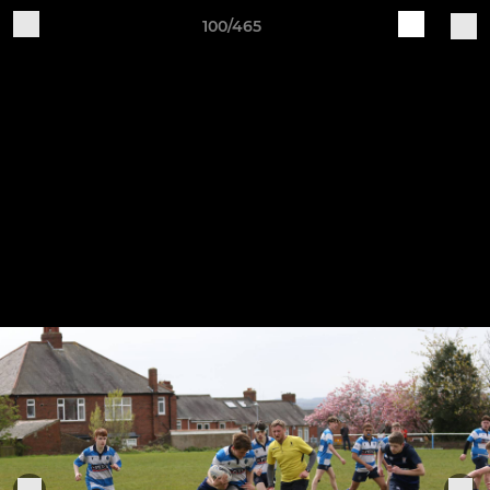
100/465