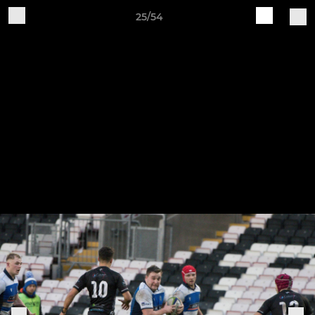
25/54