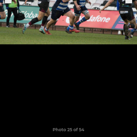
Photo 25 of 54