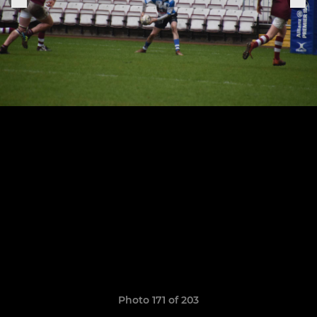
Photo 171 of 203