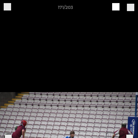
171/203