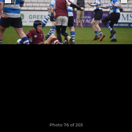
Photo 76 of 203