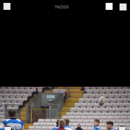
76/203