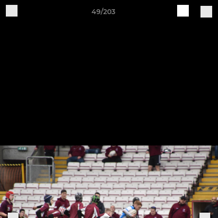
49/203