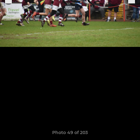
Photo 49 of 203