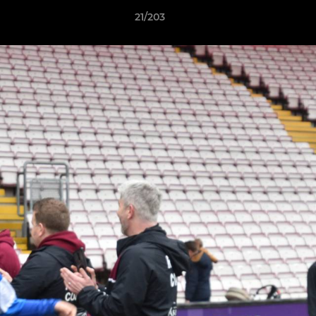
21/203